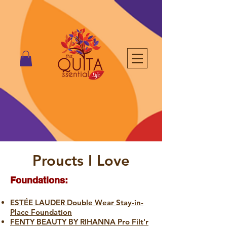
Proucts I Love
Foundations:
ESTÉE LAUDER Double Wear Stay-in-
Place Foundation
FENTY BEAUTY BY RIHANNA Pro Filt'r