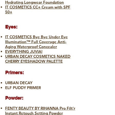
Hydrating Longwear Foundation
IT COSMETICS CC+ Cream with SPF
50+
Eyes:
IT COSMETICS Bye Bye Under Eye
Illumination™ Full Coverage Anti-
Aging Waterproof Concealer
EVERYTHING JUVIA!
URBAN DECAY COSMETICS NAKED
CHERRY EYESHADOW PALETTE
Primers:
URBAN DECAY
ELF PUDDY PRIMER
Powder:
FENTY BEAUTY BY RIHANNA Pro Filt'r
Instant Retouch Setting Powder