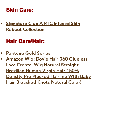
Skin Care:
Signature Club A RTC Infused Skin
Reboot Collection
Hair Care/Hair:
Pantene Gold Series
Amazon Wig: Dovie Hair 360 Glueless
Lace Frontal Wig Natural Straight
Brazilian Human Virgin Hair 150%
Density Pre Plucked Hairline With Baby
Hair Bleached Knots Natural Color)