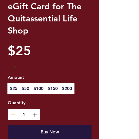
eGift Card for The
Quitassential Life
Shop
$25
Amount
$25
$50
$100
$150
$200
Quantity
Buy Now