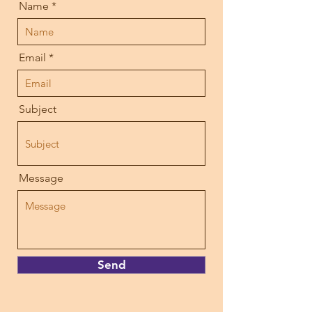
Name
Email
Subject
Message
Send