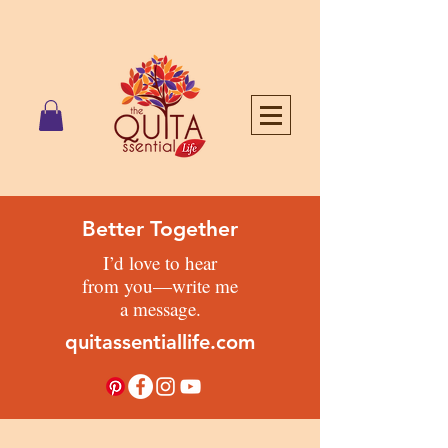
Better Together
I’d love to hear
from you—write me
a message.
quitassentiallife.com