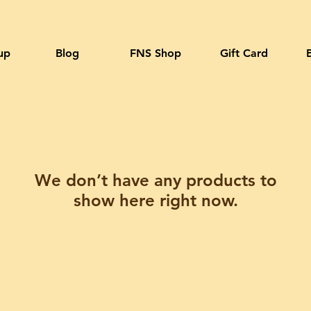
up
Blog
FNS Shop
Gift Card
We don’t have any products to
show here right now.