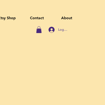
Etsy Shop
Contact
About
Log In