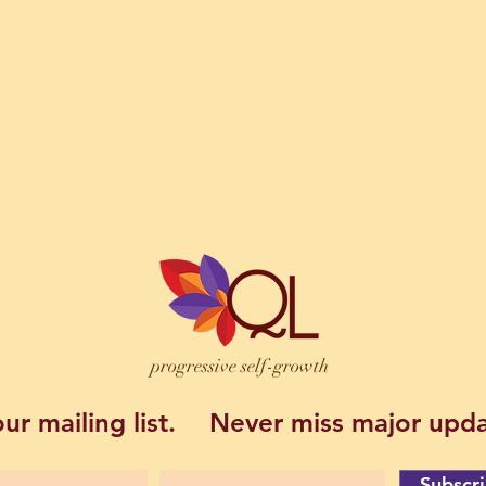
progressive self-growth
ur mailing list.
Never miss major upda
Subscr