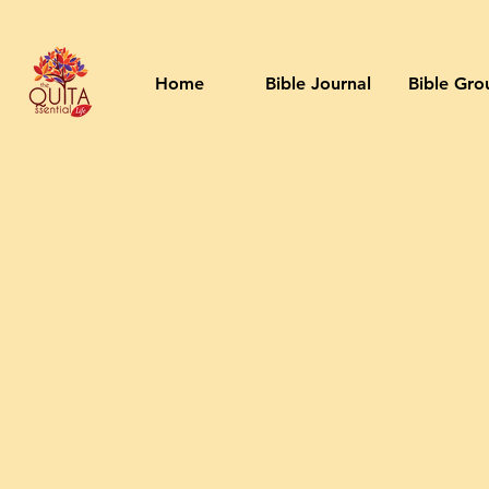
Home
Bible Journal
Bible Gro