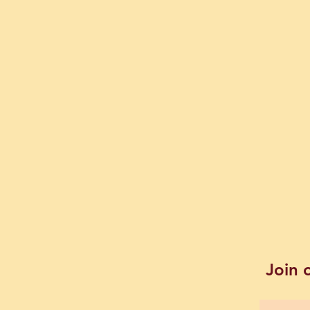
Join o