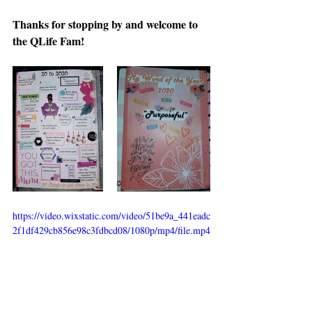
Thanks for stopping by and welcome to 
the QLife Fam!
https://video.wixstatic.com/video/51be9a_441eadc
2f1df429cb856e98c3fdbcd08/1080p/mp4/file.mp4