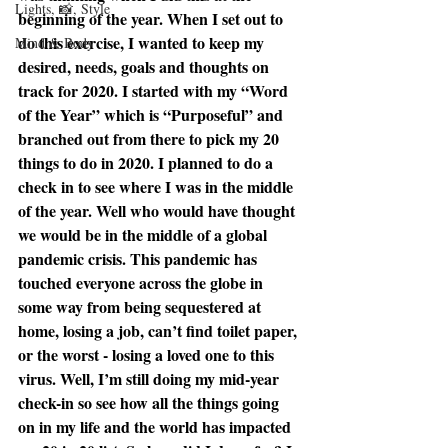
Lights, 📸, Style
beginning of the year. When I set out to 
do this exercise, I wanted to keep my 
Mind & Body
desired, needs, goals and thoughts on 
track for 2020. I started with my “Word 
of the Year” which is “Purposeful” and 
branched out from there to pick my 20 
things to do in 2020. I planned to do a 
check in to see where I was in the middle 
of the year. Well who would have thought 
we would be in the middle of a global 
pandemic crisis. This pandemic has 
touched everyone across the globe in 
some way from being sequestered at 
home, losing a job, can’t find toilet paper, 
or the worst - losing a loved one to this 
virus. Well, I’m still doing my mid-year 
check-in so see how all the things going 
on in my life and the world has impacted 