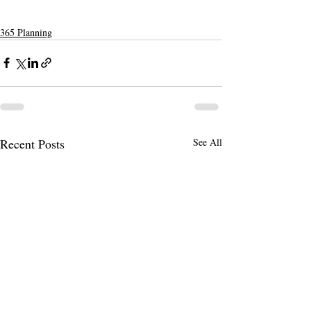
365 Planning
Recent Posts
See All