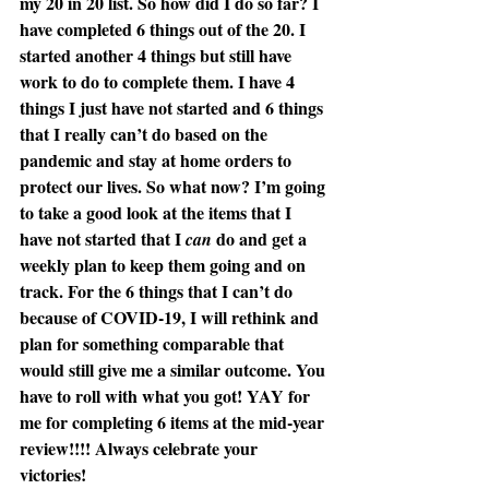
my 20 in 20 list. So how did I do so far? I 
have completed 6 things out of the 20. I 
started another 4 things but still have 
work to do to complete them. I have 4 
things I just have not started and 6 things 
that I really can’t do based on the 
pandemic and stay at home orders to 
protect our lives. So what now? I’m going 
to take a good look at the items that I 
have not started that I 
 do and get a 
can
weekly plan to keep them going and on 
track. For the 6 things that I can’t do 
because of COVID-19, I will rethink and 
plan for something comparable that 
would still give me a similar outcome. You 
have to roll with what you got! YAY for 
me for completing 6 items at the mid-year 
review!!!! Always celebrate your 
victories! 