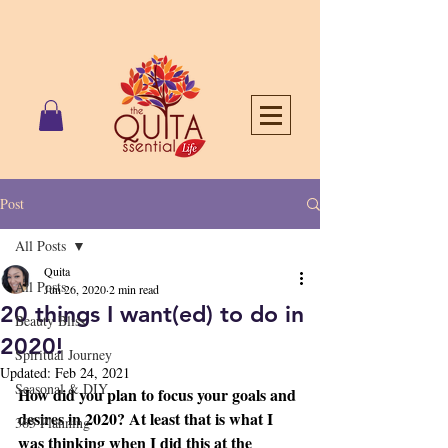
Post
All Posts
Quita
All Posts
Jun 26, 2020
2 min read
20 things I want(ed) to do in
Beauty Bliss
2020!
Spiritual Journey
Updated:
Feb 24, 2021
Seasonal & DIY
How did you plan to focus your goals and 
desires in 2020? At least that is what I 
365 Planning
was thinking when I did this at the 