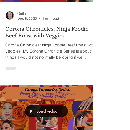
Quita
Dec 5, 2020
1 min read
Corona Chronicles: Ninja Foodie
Beef Roast with Veggies
Corona Chronicles: Ninja Foodie Beef Roast with
Veggies. My Corona Chronicle Series is about
things I would not normally be doing if we...
Load video