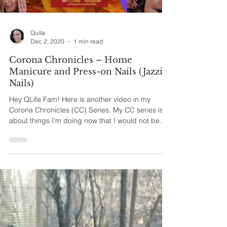
Quita
Dec 2, 2020
1 min read
Corona Chronicles – Home
Manicure and Press-on Nails (Jazzie
Nails)
Hey QLife Fam! Here is another video in my
Corona Chronicles (CC) Series. My CC series is
about things I’m doing now that I would not be...