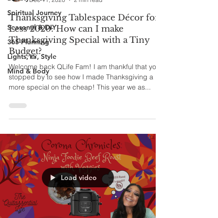
Spiritual Journey
Thanksgiving Tablespace Décor for
Seasonal & DIY
Less 2020: How can I make
Thanksgiving Special with a Tiny
365 Planning
Budget?
Lights, 📸, Style
Welcome back QLife Fam! I am thankful that you
Mind & Body
stopped by to see how I made Thanksgiving a bit
more special on the cheap! This year we as...
Load video