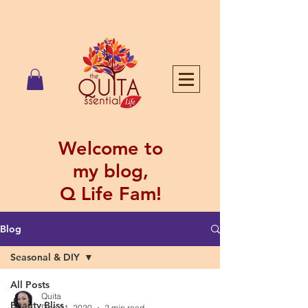
Welcome to
my blog,
Q Life Fam!
Blog
Seasonal & DIY
All Posts
Quita
Beauty Bliss
Dec 11, 2020
2 min read