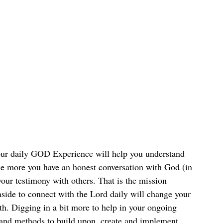
our daily GOD Experience will help you understand 
e more you have an honest conversation with God (in 
ur testimony with others. That is the mission 
side to connect with the Lord daily will change your 
th. Digging in a bit more to help in your ongoing 
s and methods to build upon, create and implement 