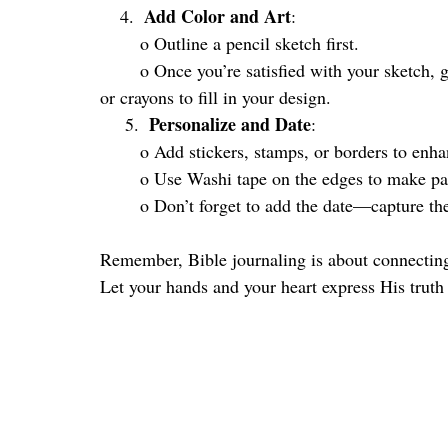
Add Color and Art
    4.  
:
	o Outline a pencil sketch first. 
	o Once you’re satisfied with your sketch, go over it with a pen, add color with colored pencils, 
or crayons to fill in your design.
Personalize and Date
     5.  
:
	o Add stickers, stamps, or borders to enh
	o Use Washi tape on the edges to make pa
	o Don’t forget to add the date—capture t
Remember, Bible journaling is about connecting
Let your hands and your heart express His truth