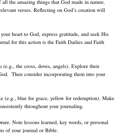
 all the amazing things that God made in nature. 
relevant verses. Reflecting on God’s creation will 
 your heart to God, express gratitude, and seek His 
nal for this action is the Faith Dailies and Faith 
(e.g., the cross, doves, angels). Explore their 
od.  Then consider incorporating them into your 
ke (e.g., blue for grace, yellow for redemption). Make 
onsistently throughout your journaling.
ture. Note lessons learned, key words, or personal 
ns of your journal or Bible.