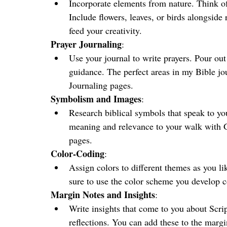
Incorporate elements from nature. Think of
Include flowers, leaves, or birds alongside 
feed your creativity.
Prayer Journaling
:
Use your journal to write prayers. Pour out
guidance. The perfect areas in my Bible jour
Journaling pages.
Symbolism and Images
:
Research biblical symbols that speak to you 
meaning and relevance to your walk with G
pages. 
Color-Coding
:
Assign colors to different themes as you li
sure to use the color scheme you develop c
Margin Notes and Insights
:
Write insights that come to you about Scrip
reflections. You can add these to the margi