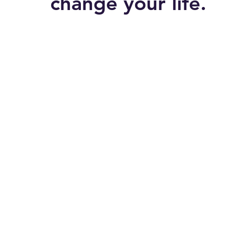
change your life.