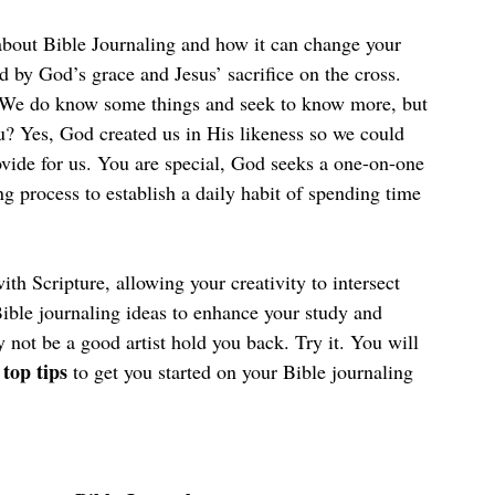
 about Bible Journaling and how it can change your 
d by God’s grace and Jesus’ sacrifice on the cross. 
. We do know some things and seek to know more, but 
u? Yes, God created us in His likeness so we could 
ide for us. You are special, God seeks a one-on-one 
ng process to establish a daily habit of spending time 
th Scripture, allowing your creativity to intersect 
ble journaling ideas to enhance your study and 
y not be a good artist hold you back. Try it. You will 
 top tips
 to get you started on your Bible journaling 