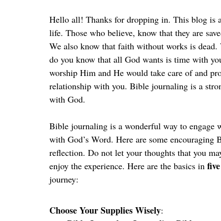
Hello all! Thanks for dropping in. This blog is
life. Those who believe, know that they are save
We also know that faith without works is dead
do you know that all God wants is time with yo
worship Him and He would take care of and prov
relationship with you. Bible journaling is a stro
with God.
Bible journaling is a wonderful way to engage wi
with God’s Word. Here are some encouraging Bi
reflection. Do not let your thoughts that you ma
five
enjoy the experience. Here are the basics in 
journey:
Choose Your Supplies Wisely
: