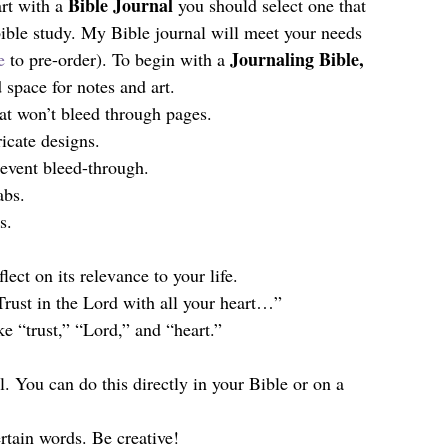
Bible Journal 
art with a 
you should select one that 
bible study. My Bible journal will meet your needs 
Journaling Bible, 
e
 to pre-order). To begin with a 
space for notes and art.
hat won’t bleed through pages.
ricate designs.
prevent bleed-through.
abs.
s.
ect on its relevance to your life.
Trust in the Lord with all your heart…”
ke “trust,” “Lord,” and “heart.”
rtain words. Be creative!