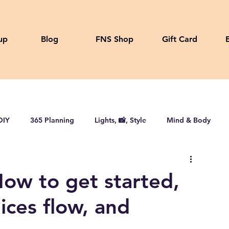
up
Blog
FNS Shop
Gift Card
DIY
365 Planning
Lights, 📸, Style
Mind & Body
How to get started,
uices flow, and