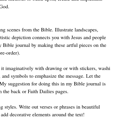
 God.
ng scenes from the Bible. Illustrate landscapes, 
tistic depiction connects you with Jesus and people 
y Bible journal by making these artful pieces on the 
pre-order). 
e it imaginatively with drawing or with stickers, washi 
s, and symbols to emphasize the message. Let the 
My suggestion for doing this in my Bible journal is 
n the back or Faith Dailies pages.
g styles. Write out verses or phrases in beautiful 
o add decorative elements around the text! 