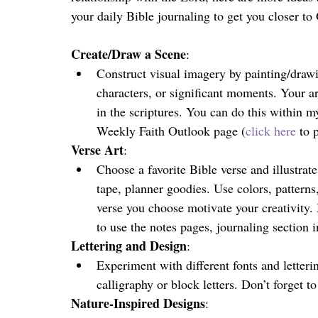
your daily Bible journaling to get you closer to
Create/Draw a Scene
:
Construct visual imagery by painting/drawi
characters, or significant moments. Your ar
in the scriptures. You can do this within m
Weekly Faith Outlook page (
click here
 to 
Verse Art
:
Choose a favorite Bible verse and illustrat
tape, planner goodies. Use colors, pattern
verse you choose motivate your creativity. 
to use the notes pages, journaling section i
Lettering and Design
:
Experiment with different fonts and letterin
calligraphy or block letters. Don’t forget t
Nature-Inspired Designs
: