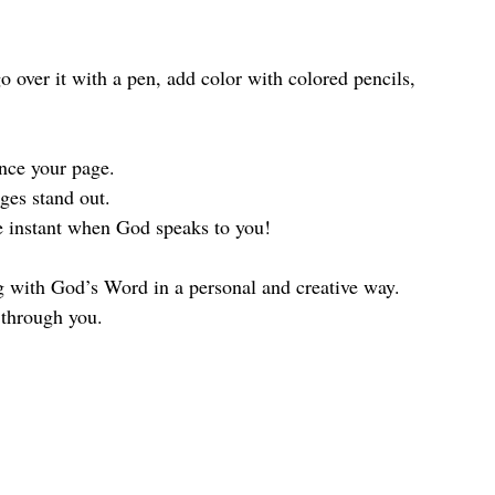
ance your page.
ges stand out.
he instant when God speaks to you!
 with God’s Word in a personal and creative way. 
 through you. 