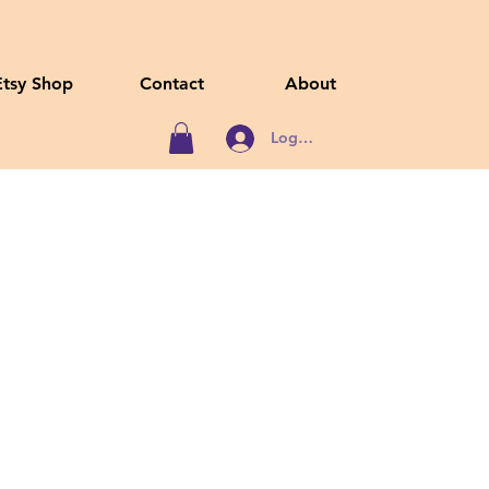
Etsy Shop
Contact
About
Log In