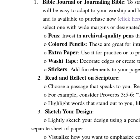
Bible Journal or Journaling Bible
: To st
will be easy to adapt to your worship and 
and is available to purchase now (
click her
select
one with wide margins or designated 
Pens
archival-quality pens
	o 
: Invest in 
 t
Colored Pencils
	o 
: These are great for int
Extra Paper
	o 
: Use it for practice or to 
Washi Tape
	o 
: Decorate edges or create t
Stickers
	o 
: Add fun elements to your page
Read and Reflect on Scripture
    2.  
:
	o Choose a passage that speaks to you. Refl
	o For example, consider Proverbs 3:5-6: “
	o Highlight words that stand out to you, li
Sketch Your Design
    3.  
:
	o Lightly sketch your design using a pencil. You can do this directly in your Bible or on a 
separate sheet of paper.
	o Visualize how you want to emphasize ce