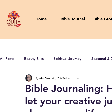
Home
Bible Journal
Bible Gro
All Posts
Beauty Bliss
Spiritual Journey
Seasonal & 
Quita
Nov 20, 2023
4 min read
Bible Journaling: 
let your creative j