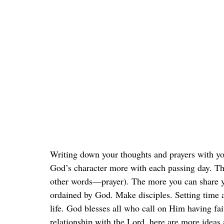
Writing down your thoughts and prayers with y
God’s character more with each passing day. Th
other words—prayer). The more you can share yo
ordained by God. Make disciples. Setting time a
life. God blesses all who call on Him having fai
relationship with the Lord, here are more idea